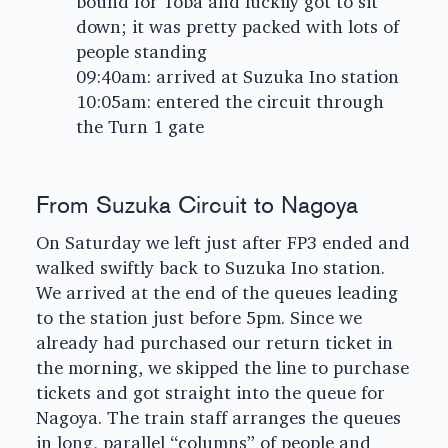
bound for Toba and luckily got to sit
down; it was pretty packed with lots of
people standing
09:40am: arrived at Suzuka Ino station
10:05am: entered the circuit through
the Turn 1 gate
From Suzuka Circuit to Nagoya
On Saturday we left just after FP3 ended and
walked swiftly back to Suzuka Ino station.
We arrived at the end of the queues leading
to the station just before 5pm. Since we
already had purchased our return ticket in
the morning, we skipped the line to purchase
tickets and got straight into the queue for
Nagoya. The train staff arranges the queues
in long, parallel “columns” of people and