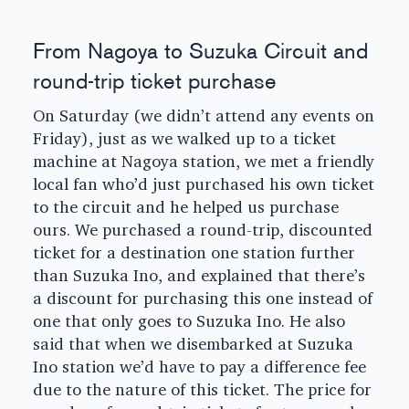
From Nagoya to Suzuka Circuit and
round-trip ticket purchase
On Saturday (we didn’t attend any events on
Friday), just as we walked up to a ticket
machine at Nagoya station, we met a friendly
local fan who’d just purchased his own ticket
to the circuit and he helped us purchase
ours. We purchased a round-trip, discounted
ticket for a destination one station further
than Suzuka Ino, and explained that there’s
a discount for purchasing this one instead of
one that only goes to Suzuka Ino. He also
said that when we disembarked at Suzuka
Ino station we’d have to pay a difference fee
due to the nature of this ticket. The price for