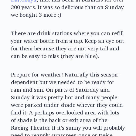
300 years. It was so delicious that on Sunday
we bought 3 more :)
There are drink stations where you can refill
your water bottle from a tap. Keep an eye out
for them because they are not very tall and
can be easy to miss (they are blue).
Prepare for weather! Naturally this season-
dependent but we needed to be ready for
rain and sun. On parts of Saturday and
Sunday it was pretty hot and many people
were parked under shade whever they could
find it. A perhaps overlooked area with lots
of shade is the back or exit area of the
Racing Theater. If it’s sunny you will probably
need to reapply sunscreen once or twice.