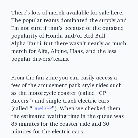
There’s lots of merch available for sale here.
The popular teams dominated the supply and
I’m not sure if that’s because of the outsized
popularity of Honda and/or Red Bull +
Alpha Tauri. But there wasn’t nearly as much
merch for Alfa, Alpine, Haas, and the less
popular drivers/teams.
From the fan zone you can easily access a
few of the amusement park-style rides such
as the motorcycle coaster (called “GP
Racers”) and single-track electric cars
(called “
Duel GP
”). When we checked them,
the estimated waiting time in the queue was
85 minutes for the coaster ride and 30
minutes for the electric cars.