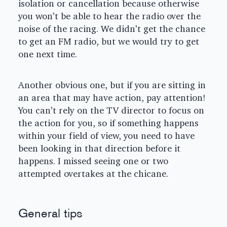
isolation or cancellation because otherwise
you won’t be able to hear the radio over the
noise of the racing. We didn’t get the chance
to get an FM radio, but we would try to get
one next time.
Another obvious one, but if you are sitting in
an area that may have action, pay attention!
You can’t rely on the TV director to focus on
the action for you, so if something happens
within your field of view, you need to have
been looking in that direction before it
happens. I missed seeing one or two
attempted overtakes at the chicane.
General tips