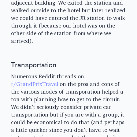
adjacent building. We exited the station and
walked outside to the hotel but later realized
we could have entered the JR station to walk
through it (because our hotel was on the
other side of the station from where we
arrived).
Transportation
Numerous Reddit threads on
r/GrandPrixTravel
on the pros and cons of
the various modes of transporation helped a
ton with planning how to get to the circuit.
We didn’t seriously consider private car
transportation but if you are with a group, it
could be economical to do that (and perhaps
a little quicker since you don’t have to wait