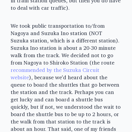
in train station queues, but then you do have
to deal with car traffic).
We took public transportation to/from
Nagoya and Suzuka Ino station (NOT
Suzuka station, which is a different station).
Suzuka Ino station is about a 20-30 minute
walk from the track. We decided not to go
from Nagoya to Shiroko Station (the route
recommended by the Suzuka Circuit
website
), because we’d heard about the
queue to board the shuttles that go between
the station and the track. Perhaps you can
get lucky and can board a shuttle bus
quickly, but if not, we understood the wait to
board the shuttle bus to be up to 2 hours, or
the walk from that station to the track is
about an hour. That said, one of my friends