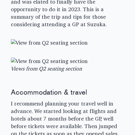
and was elated to finally have the
opportunity to do it in 2023. This is a
summary of the trip and tips for those
considering attending a GP at Suzuka.
Views from Q2 seating section
Accommodation & travel
I recommend planning your travel well in
advance. We started looking at flights and
hotels about 7 months before the GP, well
before tickets were available. Then jumped
on the tickets as soon as they opened sales