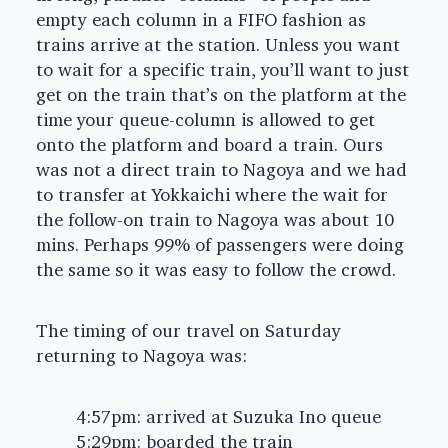
empty each column in a FIFO fashion as
trains arrive at the station. Unless you want
to wait for a specific train, you’ll want to just
get on the train that’s on the platform at the
time your queue-column is allowed to get
onto the platform and board a train. Ours
was not a direct train to Nagoya and we had
to transfer at Yokkaichi where the wait for
the follow-on train to Nagoya was about 10
mins. Perhaps 99% of passengers were doing
the same so it was easy to follow the crowd.
The timing of our travel on Saturday
returning to Nagoya was:
4:57pm: arrived at Suzuka Ino queue
5:29pm: boarded the train