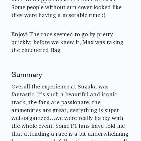
Some people without sun cover looked like
they were having a miserable time :(
Enjoy! The race seemed to go by pretty
quickly; before we knew it, Max was taking
the chequered flag.
Summary
Overall the experience at Suzuka was
fantastic. It’s such a beautiful and iconic
track, the fans are passionate, the
ammenities are great, everything is super
well-organized…we were really happy with
the whole event. Some F1 fans have told me
that attending a race is a bit underwhelming