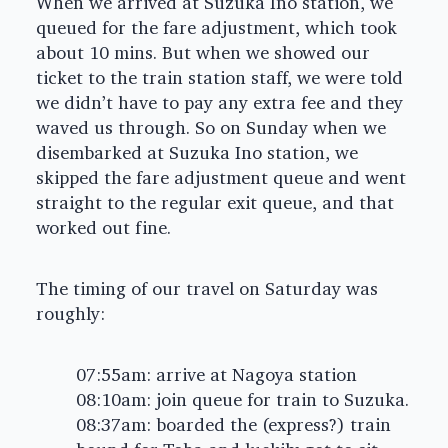
When we arrived at Suzuka Ino station, we
queued for the fare adjustment, which took
about 10 mins. But when we showed our
ticket to the train station staff, we were told
we didn’t have to pay any extra fee and they
waved us through. So on Sunday when we
disembarked at Suzuka Ino station, we
skipped the fare adjustment queue and went
straight to the regular exit queue, and that
worked out fine.
The timing of our travel on Saturday was
roughly:
07:55am: arrive at Nagoya station
08:10am: join queue for train to Suzuka.
08:37am: boarded the (express?) train