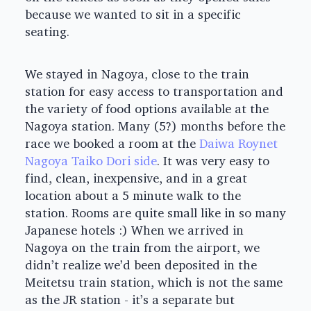
because we wanted to sit in a specific
seating.
We stayed in Nagoya, close to the train
station for easy access to transportation and
the variety of food options available at the
Nagoya station. Many (5?) months before the
race we booked a room at the
Daiwa Roynet
Nagoya Taiko Dori side
. It was very easy to
find, clean, inexpensive, and in a great
location about a 5 minute walk to the
station. Rooms are quite small like in so many
Japanese hotels :) When we arrived in
Nagoya on the train from the airport, we
didn’t realize we’d been deposited in the
Meitetsu train station, which is not the same
as the JR station - it’s a separate but