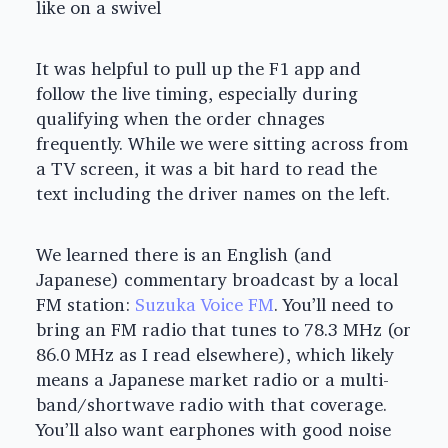
like on a swivel
It was helpful to pull up the F1 app and
follow the live timing, especially during
qualifying when the order chnages
frequently. While we were sitting across from
a TV screen, it was a bit hard to read the
text including the driver names on the left.
We learned there is an English (and
Japanese) commentary broadcast by a local
FM station:
Suzuka Voice FM
. You’ll need to
bring an FM radio that tunes to 78.3 MHz (or
86.0 MHz as I read elsewhere), which likely
means a Japanese market radio or a multi-
band/shortwave radio with that coverage.
You’ll also want earphones with good noise