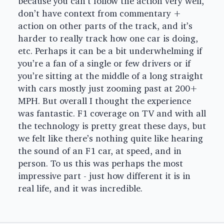
because you can’t follow the action very well,
don’t have context from commentary +
action on other parts of the track, and it’s
harder to really track how one car is doing,
etc. Perhaps it can be a bit underwhelming if
you’re a fan of a single or few drivers or if
you’re sitting at the middle of a long straight
with cars mostly just zooming past at 200+
MPH. But overall I thought the experience
was fantastic. F1 coverage on TV and with all
the technology is pretty great these days, but
we felt like there’s nothing quite like hearing
the sound of an F1 car, at speed, and in
person. To us this was perhaps the most
impressive part - just how different it is in
real life, and it was incredible.