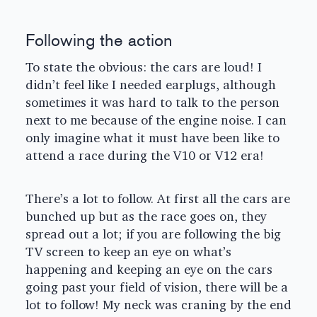
Following the action
To state the obvious: the cars are loud! I
didn’t feel like I needed earplugs, although
sometimes it was hard to talk to the person
next to me because of the engine noise. I can
only imagine what it must have been like to
attend a race during the V10 or V12 era!
There’s a lot to follow. At first all the cars are
bunched up but as the race goes on, they
spread out a lot; if you are following the big
TV screen to keep an eye on what’s
happening and keeping an eye on the cars
going past your field of vision, there will be a
lot to follow! My neck was craning by the end