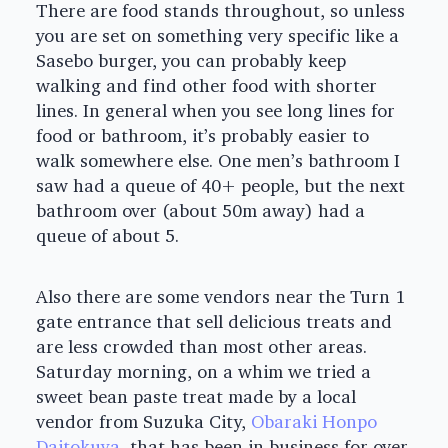
There are food stands throughout, so unless
you are set on something very specific like a
Sasebo burger, you can probably keep
walking and find other food with shorter
lines. In general when you see long lines for
food or bathroom, it’s probably easier to
walk somewhere else. One men’s bathroom I
saw had a queue of 40+ people, but the next
bathroom over (about 50m away) had a
queue of about 5.
Also there are some vendors near the Turn 1
gate entrance that sell delicious treats and
are less crowded than most other areas.
Saturday morning, on a whim we tried a
sweet bean paste treat made by a local
vendor from Suzuka City,
Obaraki Honpo
Daitokuya
, that has been in business for over