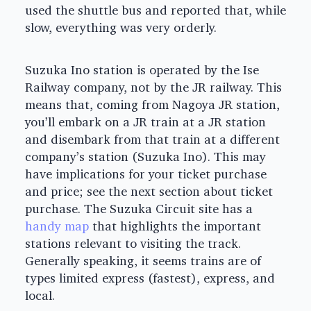
used the shuttle bus and reported that, while
slow, everything was very orderly.
Suzuka Ino station is operated by the Ise
Railway company, not by the JR railway. This
means that, coming from Nagoya JR station,
you’ll embark on a JR train at a JR station
and disembark from that train at a different
company’s station (Suzuka Ino). This may
have implications for your ticket purchase
and price; see the next section about ticket
purchase. The Suzuka Circuit site has a
handy map
that highlights the important
stations relevant to visiting the track.
Generally speaking, it seems trains are of
types limited express (fastest), express, and
local.