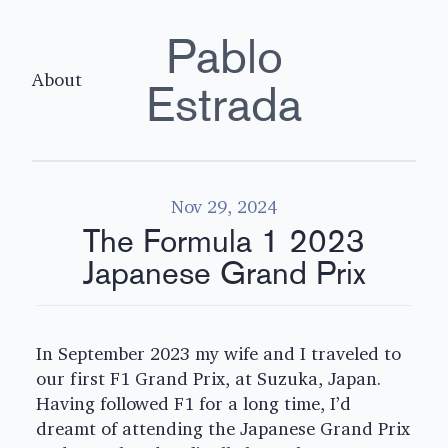
Pablo
About
Estrada
Nov 29, 2024
The Formula 1 2023
Japanese Grand Prix
In September 2023 my wife and I traveled to
our first F1 Grand Prix, at Suzuka, Japan.
Having followed F1 for a long time, I’d
dreamt of attending the Japanese Grand Prix