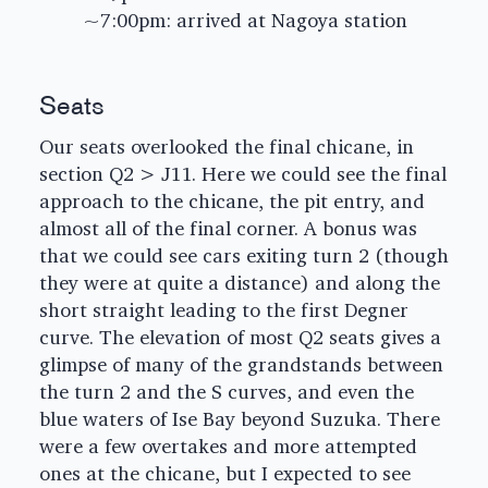
~7:00pm: arrived at Nagoya station
Seats
Our seats overlooked the final chicane, in
section Q2 > J11. Here we could see the final
approach to the chicane, the pit entry, and
almost all of the final corner. A bonus was
that we could see cars exiting turn 2 (though
they were at quite a distance) and along the
short straight leading to the first Degner
curve. The elevation of most Q2 seats gives a
glimpse of many of the grandstands between
the turn 2 and the S curves, and even the
blue waters of Ise Bay beyond Suzuka. There
were a few overtakes and more attempted
ones at the chicane, but I expected to see