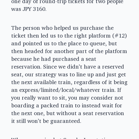
one day of round-trip tickets for two people
was JPY 3160.
The person who helped us purchase the
ticket then led us to the right platform (#12)
and pointed us to the place to queue, but
then headed for another part of the platform
because he had purchased a seat
reservation. Since we didn’t have a reserved
seat, our strategy was to line up and just get
the next available train, regardless of it being
an express/limited/local/whatever train. If
you really want to sit, you may consider not
boarding a packed train to instead wait for
the next one, but without a seat reservation
it still won’t be guaranteed.