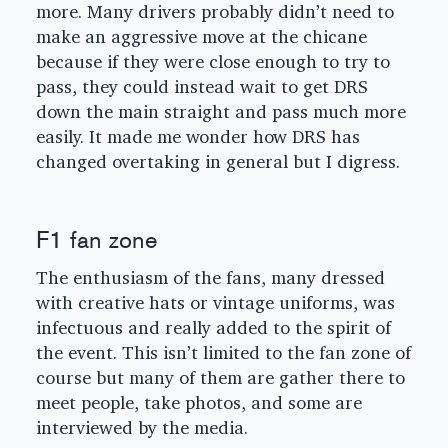
more. Many drivers probably didn’t need to
make an aggressive move at the chicane
because if they were close enough to try to
pass, they could instead wait to get DRS
down the main straight and pass much more
easily. It made me wonder how DRS has
changed overtaking in general but I digress.
F1 fan zone
The enthusiasm of the fans, many dressed
with creative hats or vintage uniforms, was
infectuous and really added to the spirit of
the event. This isn’t limited to the fan zone of
course but many of them are gather there to
meet people, take photos, and some are
interviewed by the media.